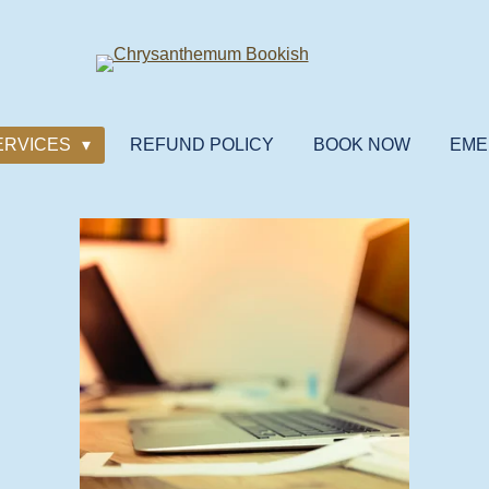
ERVICES
REFUND POLICY
BOOK NOW
EME