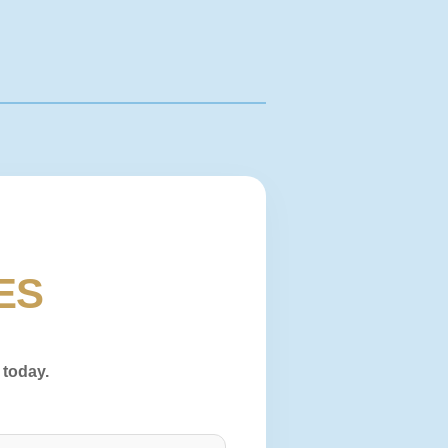
ES
 today.