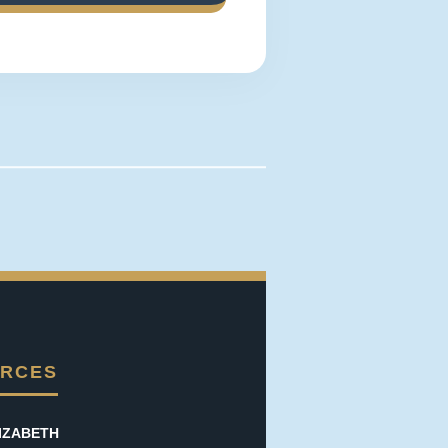
RCES
IZABETH