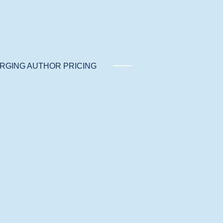
RGING AUTHOR PRICING