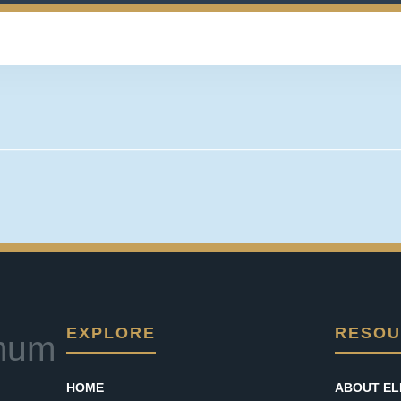
EXPLORE
RESOU
mum
HOME
ABOUT EL