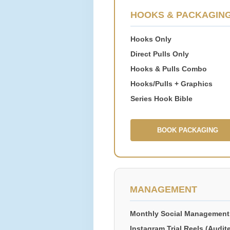
HOOKS & PACKAGIN
Hooks Only
Direct Pulls Only
Hooks & Pulls Combo
Hooks/Pulls + Graphics
Series Hook Bible
BOOK PACKAGING
MANAGEMENT
Monthly Social Management
Instagram Trial Reels (Audit