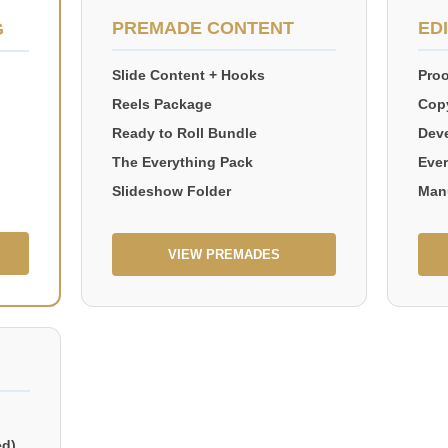
PREMADE CONTENT
ED
G
Slide Content + Hooks
Proo
Reels Package
Copy
Ready to Roll Bundle
Deve
The Everything Pack
Ever
Slideshow Folder
Man
VIEW PREMADES
ed)