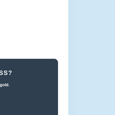
SS?
gold.