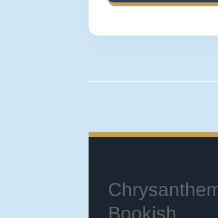
Chrysanthe
Bookish