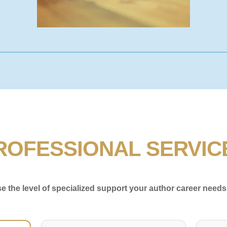
ROFESSIONAL SERVIC
 the level of specialized support your author career needs