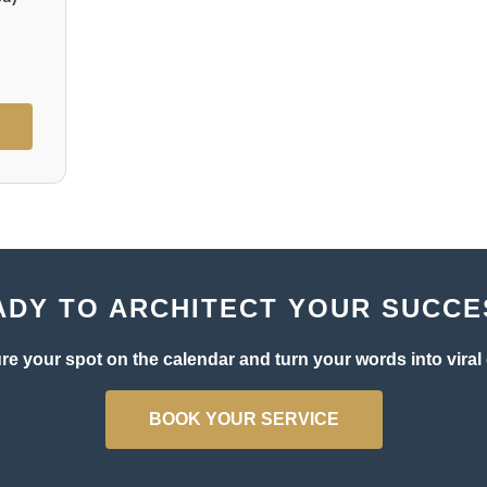
ADY TO ARCHITECT YOUR SUCCE
re your spot on the calendar and turn your words into viral 
BOOK YOUR SERVICE