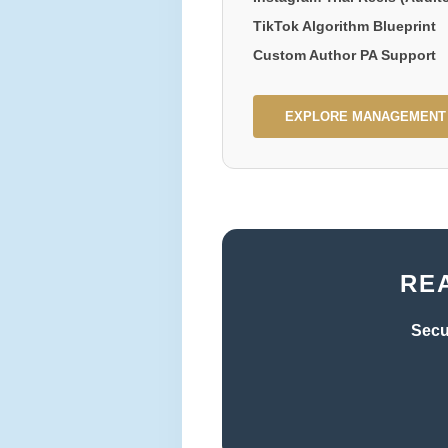
TikTok Algorithm Blueprint
Custom Author PA Support
EXPLORE MANAGEMENT
RE
Secu