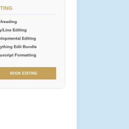
ITING
freading
/Line Editing
lopmental Editing
ything Edit Bundle
uscript Formatting
BOOK EDITING